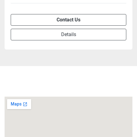
Contact Us
Details