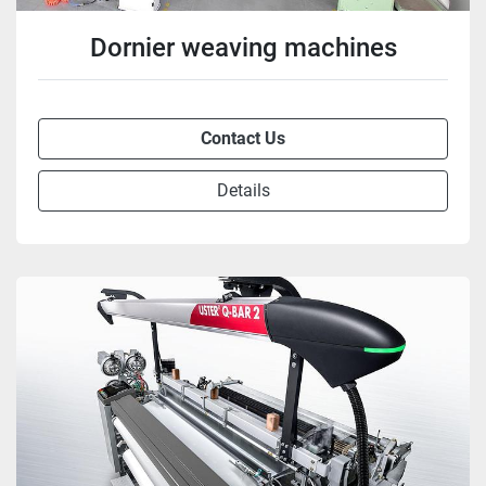
Dornier weaving machines
Contact Us
Details