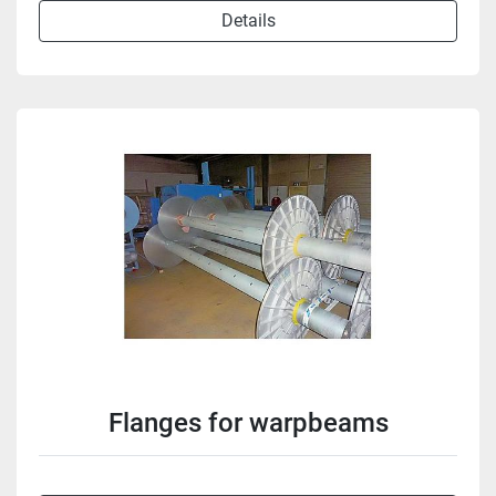
Details
Flanges for warpbeams