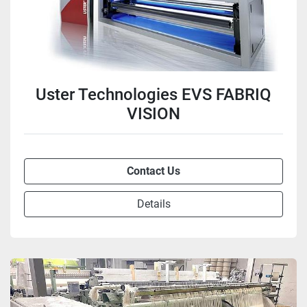
Uster Technologies EVS FABRIQ
VISION
Contact Us
Details