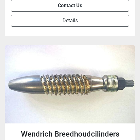
Contact Us
Details
Wendrich Breedhoudcilinders