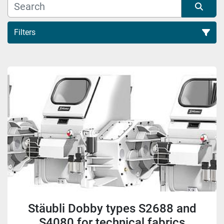
Filters
Sort by
Stäubli Dobby types S2688 and
S4080 for technical fabrics