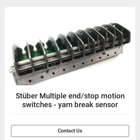
Stüber Multiple end/stop motion
switches - yarn break sensor
Contact Us