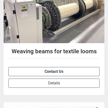
Weaving beams for textile looms
Contact Us
Details