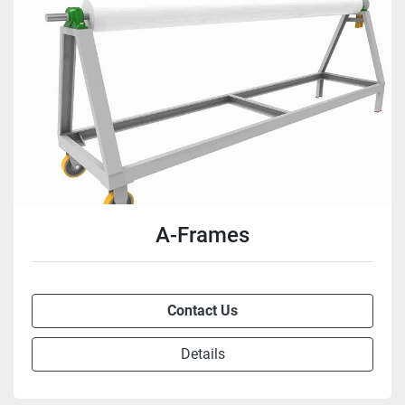
A-Frames
Contact Us
Details