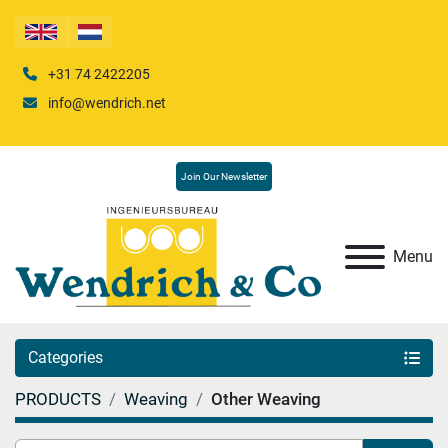
+31 74 2422205
info@wendrich.net
Join Our Newsletter
Menu
Categories
PRODUCTS
Weaving
Other Weaving