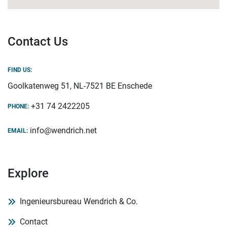
Contact Us
FIND US:
Goolkatenweg 51, NL-7521 BE Enschede
+31 74 2422205
PHONE:
info@wendrich.net
EMAIL:
Explore
Ingenieursbureau Wendrich & Co.
Contact