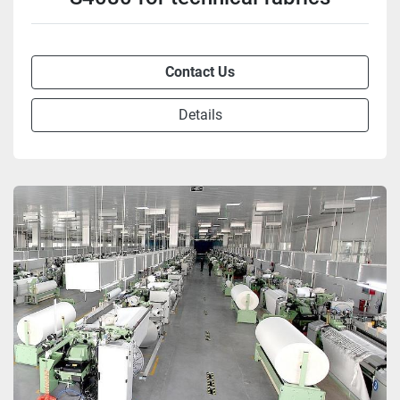
Contact Us
Details