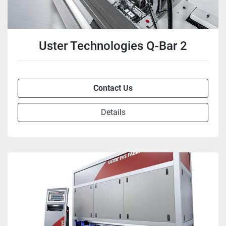
Uster Technologies Q-Bar 2
Contact Us
Details