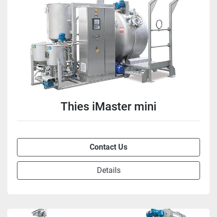
Thies iMaster mini
Contact Us
Details