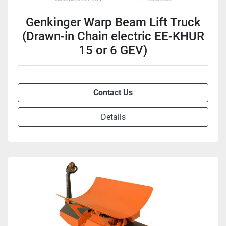
Genkinger Warp Beam Lift Truck
(Drawn-in Chain electric EE-KHUR
15 or 6 GEV)
Contact Us
Details