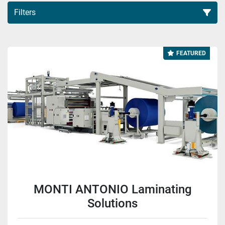
Filters
All Categories
FEATURED
Sort by
MONTI ANTONIO Laminating
Solutions