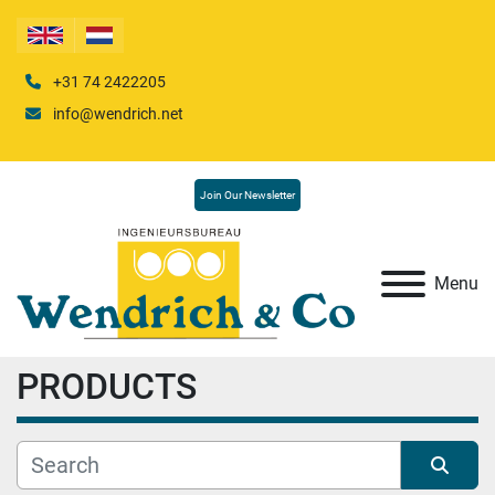
+31 74 2422205
info@wendrich.net
Join Our Newsletter
Menu
PRODUCTS