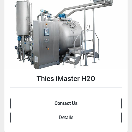
Thies iMaster H2O
Contact Us
Details