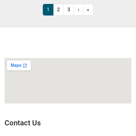
1
2
3
›
»
Contact Us