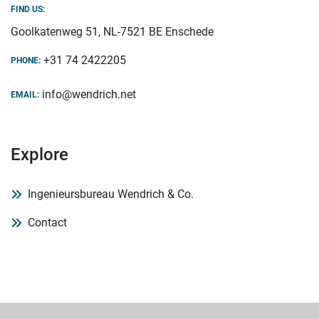
FIND US:
Goolkatenweg 51, NL-7521 BE Enschede
+31 74 2422205
PHONE:
info@wendrich.net
EMAIL:
Explore
Ingenieursbureau Wendrich & Co.
Contact