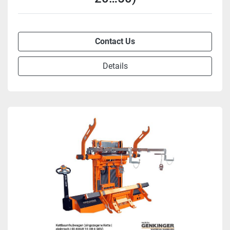
Contact Us
Details