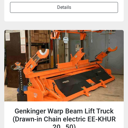
Details
Genkinger Warp Beam Lift Truck
(Drawn-in Chain electric EE-KHUR
20…50)