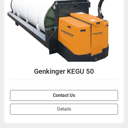
Genkinger KEGU 50
Contact Us
Details