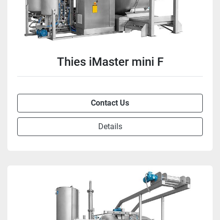
Thies iMaster mini F
Contact Us
Details