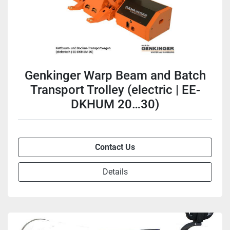
Genkinger Warp Beam and Batch
Transport Trolley (electric | EE-
DKHUM 20…30)
Contact Us
Details