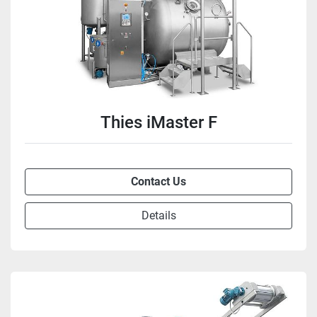
Thies iMaster F
Contact Us
Details