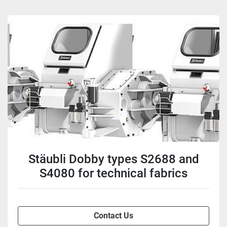
Stäubli Dobby types S2688 and
S4080 for technical fabrics
Contact Us