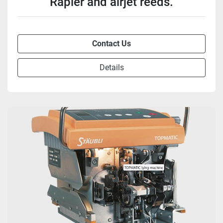
Rapier and airjet reeds.
Contact Us
Details