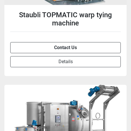
Staubli TOPMATIC warp tying
machine
Contact Us
Details