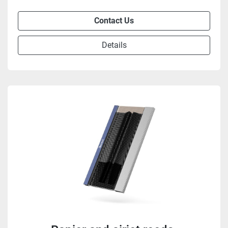
Contact Us
Details