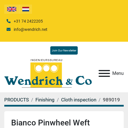
+31 74 2422205
info@wendrich.net
Join Our Newsletter
Menu
PRODUCTS
Finishing
Cloth inspection
989019
Bianco Pinwheel Weft