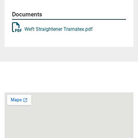
Documents
Weft Straightener Tramatex.pdf