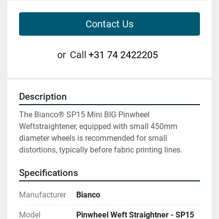
Contact Us
or
Call
+31 74 2422205
Description
The Bianco® SP15 Mini BIG Pinwheel 
Weftstraightener, equipped with small 450mm 
diameter wheels is recommended for small 
distortions, typically before fabric printing lines.
Specifications
Manufacturer
Bianco
Model
Pinwheel Weft Straightner - SP15