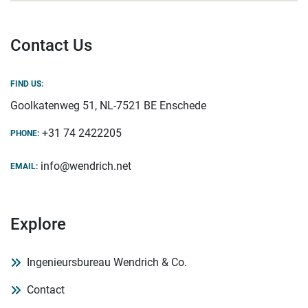
Contact Us
FIND US:
Goolkatenweg 51, NL-7521 BE Enschede
+31 74 2422205
PHONE:
info@wendrich.net
EMAIL:
Explore
Ingenieursbureau Wendrich & Co.
Contact