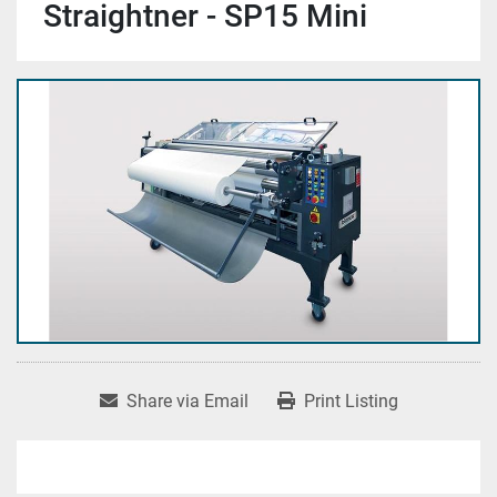
Straightner - SP15 Mini
Share via Email
Print Listing