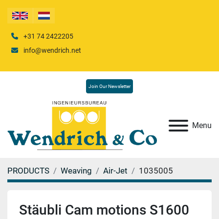
+31 74 2422205
info@wendrich.net
Join Our Newsletter
Menu
PRODUCTS
Weaving
Air-Jet
1035005
Stäubli Cam motions S1600