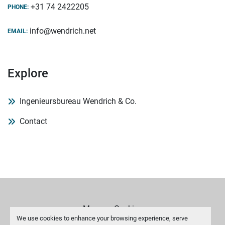
+31 74 2422205
PHONE:
info@wendrich.net
EMAIL:
Explore
Ingenieursbureau Wendrich & Co.
Contact
Manage Cookies
We use cookies to enhance your browsing experience, serve