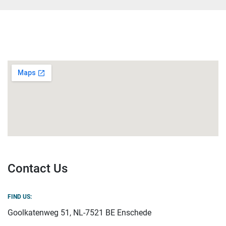
Contact Us
FIND US:
Goolkatenweg 51, NL-7521 BE Enschede