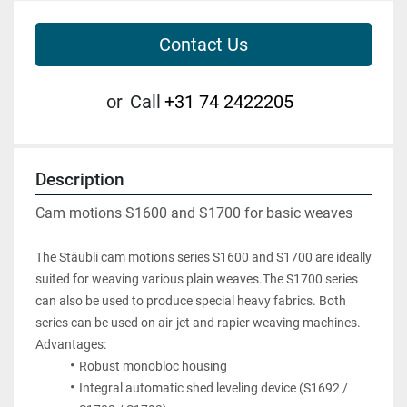
Contact Us
or
Call
+31 74 2422205
Description
Cam motions S1600 and S1700 for basic weaves
The Stäubli cam motions series S1600 and S1700 are ideally 
suited for weaving various plain weaves.The S1700 series 
can also be used to produce special heavy fabrics. Both 
series can be used on air-jet and rapier weaving machines.
Advantages:
Robust monobloc housing
Integral automatic shed leveling device (S1692 / 