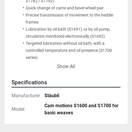
S1782 / S1792)
Quick change of cams and bevel wheel pair
Precise transmission of movement to the heddle 
frames
Lubrication by oil bath (S1691), or by oil pump, 
circulation monitored electronically (S1692)
Targeted lubrication without oil bath, with a 
controlled temperature and oil presence (S1700 
series)
High-performance harness motion e32/e33 without 
Show All
maintenance
Specifications
Manufacturer
Stäubli
Cam motions S1600 and S1700 for
Model
basic weaves