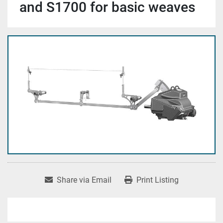
and S1700 for basic weaves
Share via Email
Print Listing